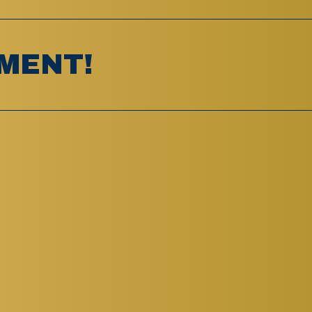
MENT!