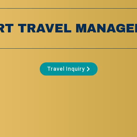
RT TRAVEL MANAGE
Travel Inquiry